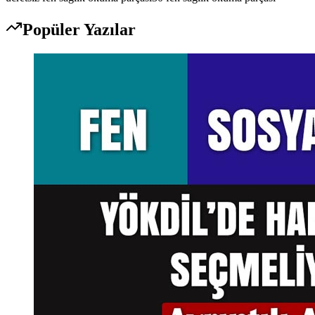
Popüler Yazılar