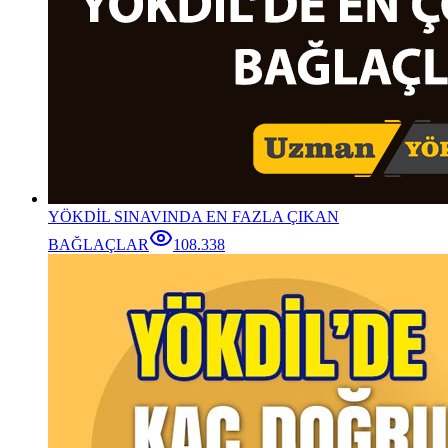
YÖKDİL SINAVINDA EN FAZLA ÇIKAN
BAĞLAÇLAR
108.338