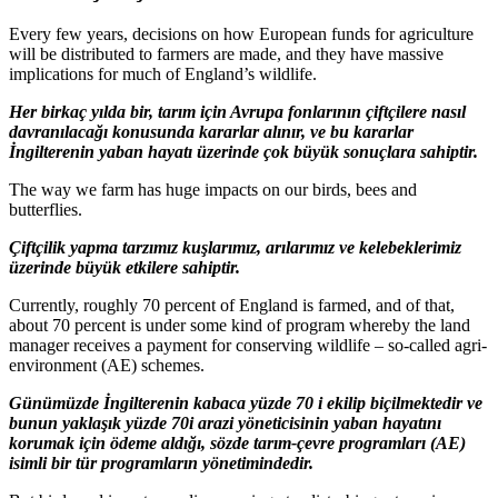
Every few years, decisions on how European funds for agriculture
will be distributed to farmers are made, and they have massive
implications for much of England’s wildlife.
Her birkaç yılda bir, tarım için Avrupa fonlarının çiftçilere nasıl
davranılacağı konusunda kararlar alınır, ve bu kararlar
İngilterenin yaban hayatı üzerinde çok büyük sonuçlara sahiptir.
The way we farm has huge impacts on our birds, bees and
butterflies.
Çiftçilik yapma tarzımız kuşlarımız, arılarımız ve kelebeklerimiz
üzerinde büyük etkilere sahiptir.
Currently, roughly 70 percent of England is farmed, and of that,
about 70 percent is under some kind of program whereby the land
manager receives a payment for conserving wildlife – so-called agri-
environment (AE) schemes.
Günümüzde İngilterenin kabaca yüzde 70 i ekilip biçilmektedir ve
bunun yaklaşık yüzde 70i arazi yöneticisinin yaban hayatını
korumak için ödeme aldığı, sözde tarım-çevre programları (AE)
isimli bir tür programların yönetimindedir.