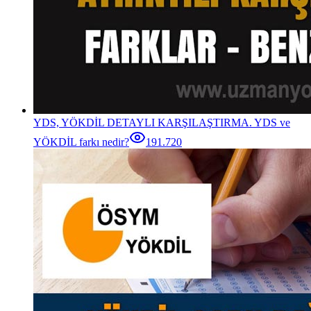
YDS, YÖKDİL DETAYLI KARŞILAŞTIRMA. YDS ve
YÖKDİL farkı nedir?
191.720