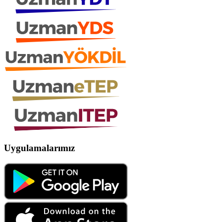
Uygulamalarımız