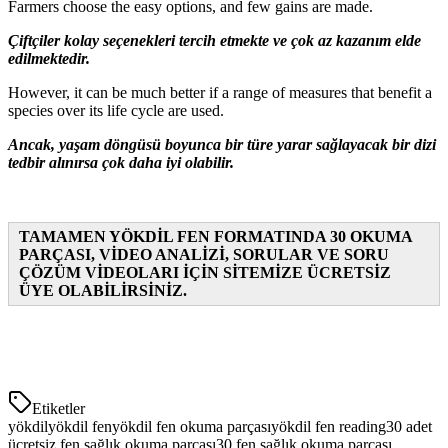
Farmers choose the easy options, and few gains are made.
Çiftçiler kolay seçenekleri tercih etmekte ve çok az kazanım elde
edilmektedir.
However, it can be much better if a range of measures that benefit a
species over its life cycle are used.
Ancak, yaşam döngüsü boyunca bir türe yarar sağlayacak bir dizi
tedbir alınırsa çok daha iyi olabilir.
TAMAMEN YÖKDİL FEN FORMATINDA 30 OKUMA
PARÇASI, VİDEO ANALİZİ, SORULAR VE SORU
ÇÖZÜM VİDEOLARI İÇİN SİTEMİZE ÜCRETSİZ
ÜYE OLABİLİRSİNİZ.
Etiketler
yökdil
yökdil fen
yökdil fen okuma parçası
yökdil fen reading
30 adet
ücretsiz fen sağlık okuma parçası
30 fen sağlık okuma parçası