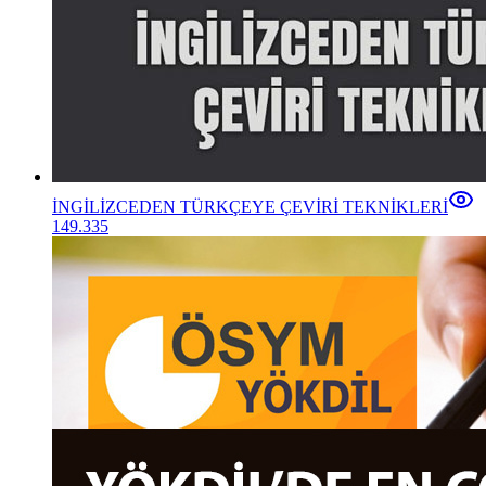
İNGİLİZCEDEN TÜRKÇEYE ÇEVİRİ TEKNİKLERİ
149.335