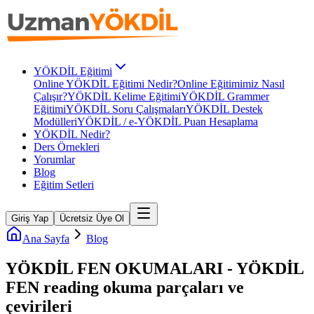
YÖKDİL Eğitimi
Online YÖKDİL Eğitimi Nedir?
Online Eğitimimiz Nasıl
Çalışır?
YÖKDİL Kelime Eğitimi
YÖKDİL Grammer
Eğitimi
YÖKDİL Soru Çalışmaları
YÖKDİL Destek
Modülleri
YÖKDİL / e-YÖKDİL Puan Hesaplama
YÖKDİL Nedir?
Ders Örnekleri
Yorumlar
Blog
Eğitim Setleri
Giriş Yap
Ücretsiz Üye Ol
Ana Sayfa
Blog
YÖKDİL FEN OKUMALARI - YÖKDİL
FEN reading okuma parçaları ve
çevirileri