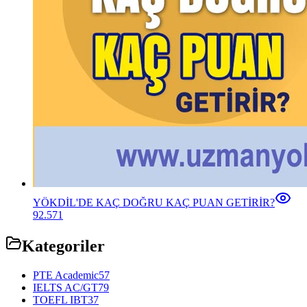
YÖKDİL'DE KAÇ DOĞRU KAÇ PUAN GETİRİR?
92.571
Kategoriler
PTE Academic
57
IELTS AC/GT
79
TOEFL IBT
37