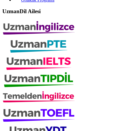
UzmanDil Ailesi