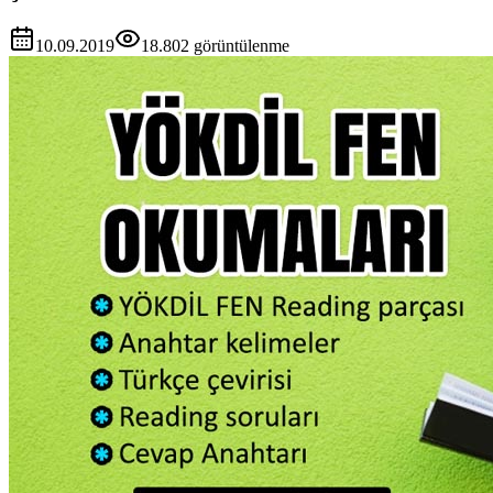
10.09.2019
18.802
görüntülenme