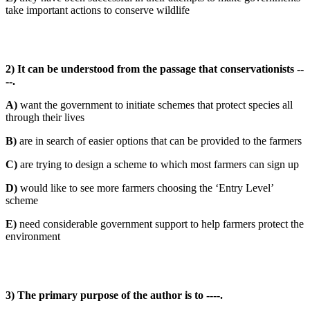
take important actions to conserve wildlife
2) It can be understood from the passage that conservationists --
--.
A)
want the government to initiate schemes that protect species all
through their lives
B)
are in search of easier options that can be provided to the farmers
C)
are trying to design a scheme to which most farmers can sign up
D)
would like to see more farmers choosing the ‘Entry Level’
scheme
E)
need considerable government support to help farmers protect the
environment
3) The primary purpose of the author is to ----.