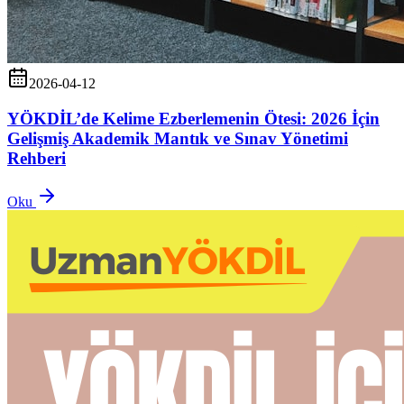
2026-04-12
YÖKDİL’de Kelime Ezberlemenin Ötesi: 2026 İçin
Gelişmiş Akademik Mantık ve Sınav Yönetimi
Rehberi
Oku