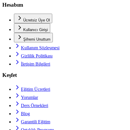
Hesabım
Ücretsiz Üye Ol
Kullanıcı Girişi
Şifremi Unuttum
Kullanım Sözleşmesi
Gizlilik Politikası
İletişim Bilgileri
Keşfet
Eğitim Ücretleri
Yorumlar
Ders Örnekleri
Blog
Garantili Eğitim
Ortaklık Programı