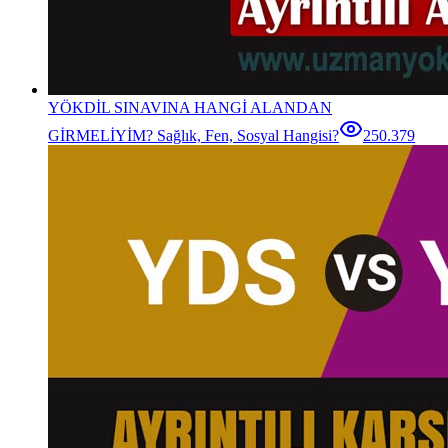
YÖKDİL SINAVINA HANGİ ALANDAN
GİRMELİYİM? Sağlık, Fen, Sosyal Hangisi?
250.379