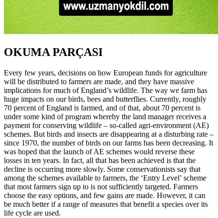
OKUMA PARÇASI
Every few years, decisions on how European funds for agriculture
will be distributed to farmers are made, and they have massive
implications for much of England’s wildlife. The way we farm has
huge impacts on our birds, bees and butterflies. Currently, roughly
70 percent of England is farmed, and of that, about 70 percent is
under some kind of program whereby the land manager receives a
payment for conserving wildlife – so-called agri-environment (AE)
schemes. But birds and insects are disappearing at a disturbing rate –
since 1970, the number of birds on our farms has been decreasing. It
was hoped that the launch of AE schemes would reverse these
losses in ten years. In fact, all that has been achieved is that the
decline is occurring more slowly. Some conservationists say that
among the schemes available to farmers, the ‘Entry Level’ scheme
that most farmers sign up to is not sufficiently targeted. Farmers
choose the easy options, and few gains are made. However, it can
be much better if a range of measures that benefit a species over its
life cycle are used.