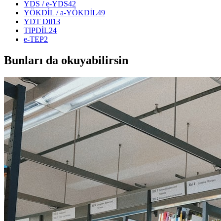
YDS / e-YDS
42
YÖKDİL / a-YÖKDİL
49
YDT Dil
13
TIPDİL
24
e-TEP
2
Bunları da okuyabilirsin