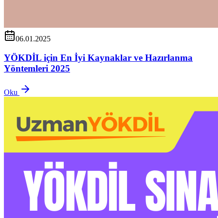
06.01.2025
YÖKDİL için En İyi Kaynaklar ve Hazırlanma
Yöntemleri 2025
Oku