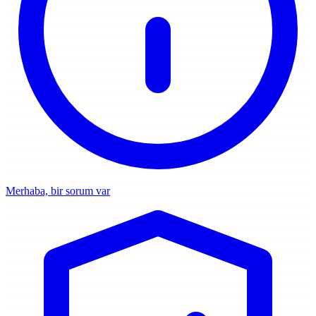
Merhaba, bir sorum var