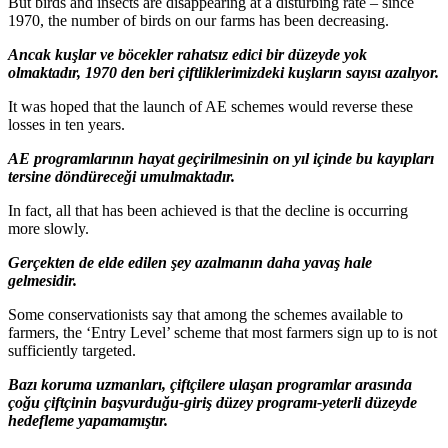
But birds and insects are disappearing at a disturbing rate – since
1970, the number of birds on our farms has been decreasing.
Ancak kuşlar ve böcekler rahatsız edici bir düzeyde yok
olmaktadır, 1970 den beri çiftliklerimizdeki kuşların sayısı azalıyor.
It was hoped that the launch of AE schemes would reverse these
losses in ten years.
AE programlarının hayat geçirilmesinin on yıl içinde bu kayıpları
tersine döndüreceği umulmaktadır.
In fact, all that has been achieved is that the decline is occurring
more slowly.
Gerçekten de elde edilen şey azalmanın daha yavaş hale
gelmesidir.
Some conservationists say that among the schemes available to
farmers, the ‘Entry Level’ scheme that most farmers sign up to is not
sufficiently targeted.
Bazı koruma uzmanları, çiftçilere ulaşan programlar arasında
çoğu çiftçinin başvurduğu-giriş düzey programı-yeterli düzeyde
hedefleme yapamamıştır.