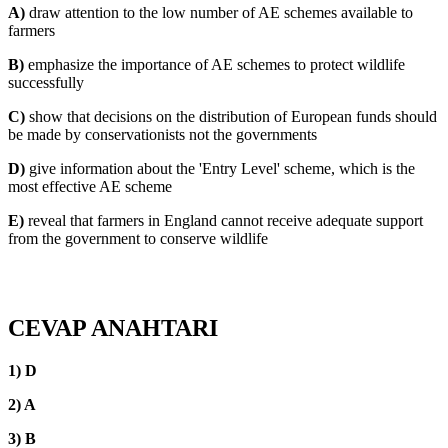
A)
draw attention to the low number of AE schemes available to
farmers
B)
emphasize the importance of AE schemes to protect wildlife
successfully
C)
show that decisions on the distribution of European funds should
be made by conservationists not the governments
D)
give information about the 'Entry Level' scheme, which is the
most effective AE scheme
E)
reveal that farmers in England cannot receive adequate support
from the government to conserve wildlife
CEVAP ANAHTARI
1) D
2) A
3) B