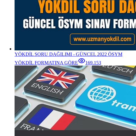
YÖKDİL SORU DAĞILIMI - GÜNCEL 2022 ÖSYM
YÖKDİL FORMATINA GÖRE
169.153