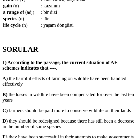
gain
(n)
: kazanım
a range of
(adj)
: bir dizi
species
(n)
: tür
life cycle
(n)
: yaşam döngüsü
SORULAR
1) According to the passage, the current situation of AE
schemes indicates that ----.
A)
the harmful effects of farming on wildlife have been handled
effectively
B)
the losses in wildlife have been compensated for over the last ten
years
C)
farmers should be paid more to conserve wildlife on their lands
D)
they should be redesigned because there has still been a decrease
in the number of some species
E)
they have been successful in their attempts to make governments