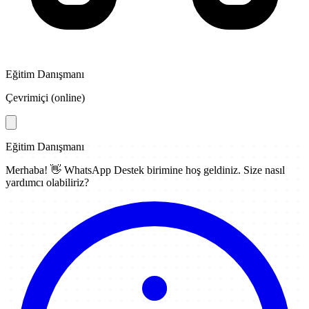
Eğitim Danışmanı
Çevrimiçi (online)
Eğitim Danışmanı
Merhaba! 👋
WhatsApp Destek
birimine hoş geldiniz. Size nasıl
yardımcı olabiliriz?