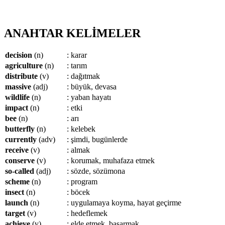
ANAHTAR KELİMELER
decision
(n)
: karar
agriculture
(n)
: tarım
distribute
(v)
: dağıtmak
massive
(adj)
: büyük, devasa
wildlife
(n)
: yaban hayatı
impact
(n)
: etki
bee
(n)
: arı
butterfly
(n)
: kelebek
currently
(adv)
: şimdi, bugünlerde
receive
(v)
: almak
conserve
(v)
: korumak, muhafaza etmek
so-called
(adj)
: sözde, sözümona
scheme
(n)
: program
insect
(n)
: böcek
launch
(n)
: uygulamaya koyma, hayat geçirme
target
(v)
: hedeflemek
achieve
(v)
: elde etmek, başarmak