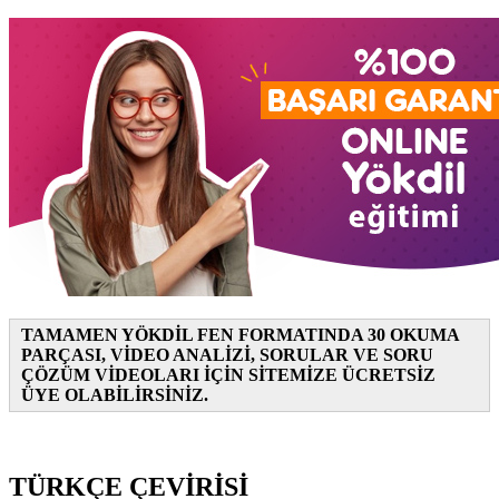
TAMAMEN YÖKDİL FEN FORMATINDA 30 OKUMA
PARÇASI, VİDEO ANALİZİ, SORULAR VE SORU
ÇÖZÜM VİDEOLARI İÇİN SİTEMİZE ÜCRETSİZ
ÜYE OLABİLİRSİNİZ.
TÜRKÇE ÇEVİRİSİ