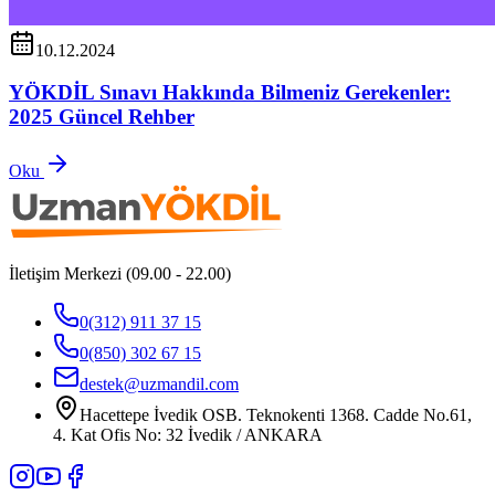
10.12.2024
YÖKDİL Sınavı Hakkında Bilmeniz Gerekenler:
2025 Güncel Rehber
Oku
İletişim Merkezi (09.00 - 22.00)
0(312) 911 37 15
0(850) 302 67 15
destek@uzmandil.com
Hacettepe İvedik OSB. Teknokenti 1368. Cadde No.61,
4. Kat Ofis No: 32 İvedik / ANKARA