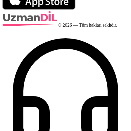
©
2026
— Tüm hakları saklıdır.